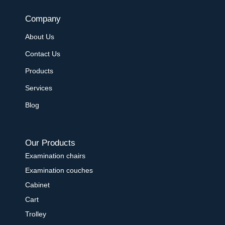
Company
About Us
Contact Us
Products
Services
Blog
Our Products
Examination chairs
Examination couches
Cabinet
Cart
Trolley