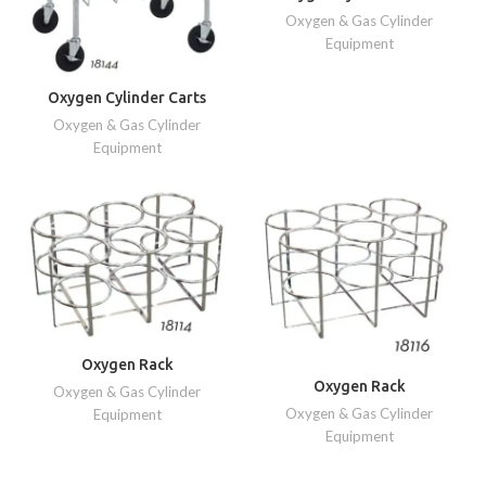
Oxygen & Gas Cylinder
Equipment
Oxygen Cylinder Carts
Oxygen & Gas Cylinder
Equipment
Oxygen Rack
Oxygen Rack
Oxygen & Gas Cylinder
Oxygen & Gas Cylinder
Equipment
Equipment