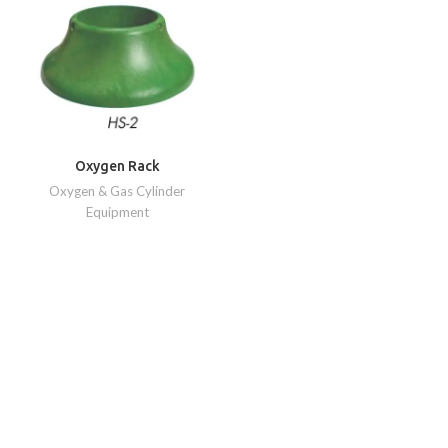
Oxygen Rack
Oxygen & Gas Cylinder
Equipment