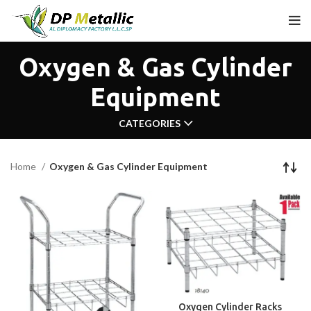
Oxygen & Gas Cylinder
Equipment
CATEGORIES
Home
Oxygen & Gas Cylinder Equipment
Oxygen Cylinder Racks