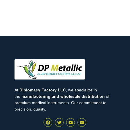
At
Diplomacy Factory LLC
, we specialize in
the
manufacturing and wholesale distribution
of
premium medical instruments. Our commitment to
precision, quality,