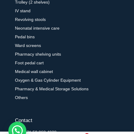
Trolley (2 shelves)
IV stand
Revolving stools
Neonatal intensive care
Pedal bins
Ward screens
Pharmacy shelving units
Foot pedal cart
Medical wall cabinet
Oxygen & Gas Cylinder Equipment
Pharmacy & Medical Storage Solutions
Others
Contact
+971 50 868 4938