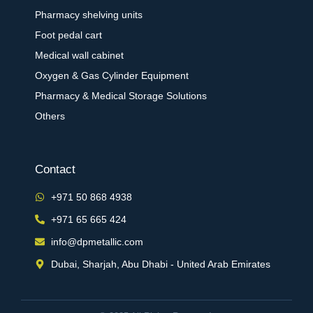
Pharmacy shelving units
Foot pedal cart
Medical wall cabinet
Oxygen & Gas Cylinder Equipment
Pharmacy & Medical Storage Solutions
Others
Contact
+971 50 868 4938
+971 65 665 424
info@dpmetallic.com
Dubai, Sharjah, Abu Dhabi - United Arab Emirates