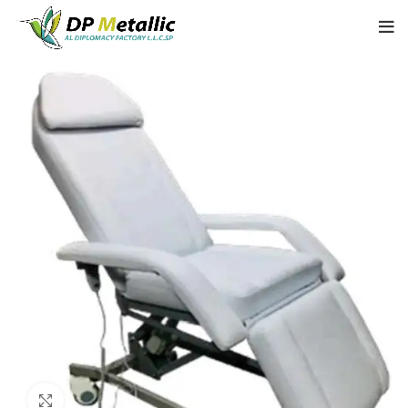
Click to enlarge