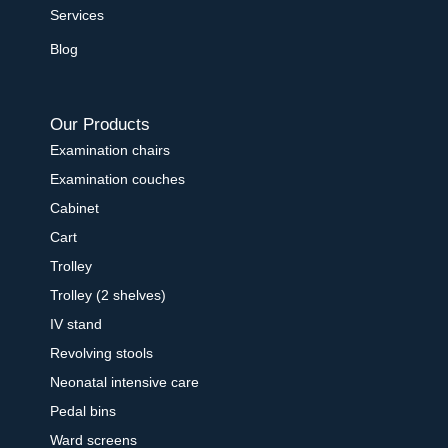
Services
Blog
Our Products
Examination chairs
Examination couches
Cabinet
Cart
Trolley
Trolley (2 shelves)
IV stand
Revolving stools
Neonatal intensive care
Pedal bins
Ward screens