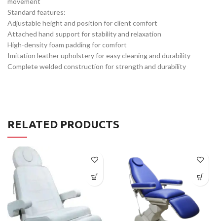
movement
Standard features:
Adjustable height and position for client comfort
Attached hand support for stability and relaxation
High-density foam padding for comfort
Imitation leather upholstery for easy cleaning and durability
Complete welded construction for strength and durability
RELATED PRODUCTS