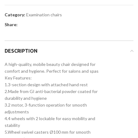
Category:
Examination chairs
Share:
DESCRIPTION
A high-quality, mobile beauty chair designed for
comfort and hygiene. Perfect for salons and spas
Key Features:
1.3-section design with attached hand rest
2.Made from GI anti-bacterial powder coated for
durability and hygiene
3.2 motor, 3-function operation for smooth
adjustments
4.4 wheels with 2 lockable for easy mobility and
stability
5.Wheel swivel casters Ø100 mm for smooth