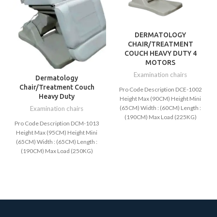
DERMATOLOGY
CHAIR/TREATMENT
COUCH HEAVY DUTY 4
MOTORS
Examination chairs
Dermatology
Chair/Treatment Couch
Pro Code Description DCE-1002
Heavy Duty
Height Max (90CM) Height Mini
(65CM) Width : (60CM) Length :
Examination chairs
(190CM) Max Load (225KG)
Pro Code Description DCM-1013
Available Color:
Height Max (95CM) Height Mini
(65CM) Width : (65CM) Length :
(190CM) Max Load (250KG)
AVAIBLE COLORS: