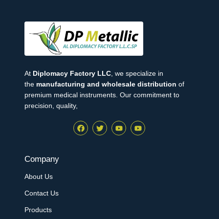
At
Diplomacy Factory LLC
, we specialize in
the
manufacturing and wholesale distribution
of
premium medical instruments. Our commitment to
precision, quality,
Company
About Us
Contact Us
Products