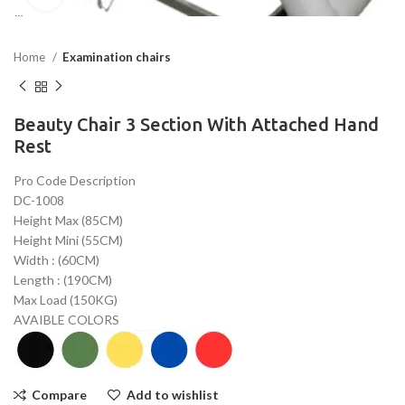
Home
Examination chairs
Beauty Chair 3 Section With Attached Hand
Rest
Pro Code Description
DC-1008
Height Max (85CM)
Height Mini (55CM)
Width : (60CM)
Length : (190CM)
Max Load (150KG)
AVAIBLE COLORS
Compare
Add to wishlist