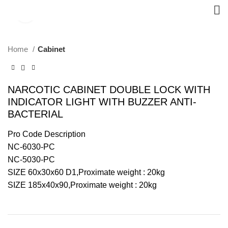
Click to enlarge
Home
Cabinet
NARCOTIC CABINET DOUBLE LOCK WITH
INDICATOR LIGHT WITH BUZZER ANTI-
BACTERIAL
Pro Code Description
NC-6030-PC
NC-5030-PC
SIZE 60x30x60 D1,Proximate weight : 20kg
SIZE 185x40x90,Proximate weight : 20kg