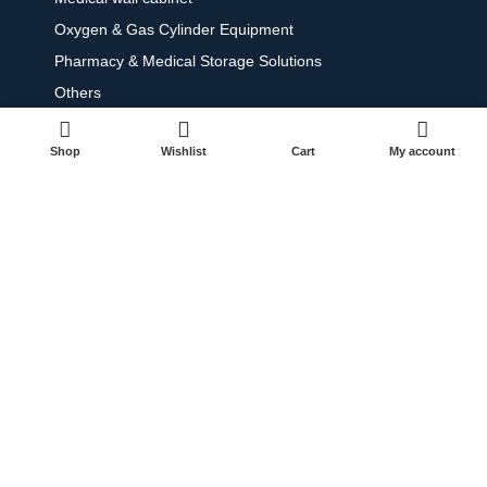
Oxygen & Gas Cylinder Equipment
Pharmacy & Medical Storage Solutions
Others
Shop
Wishlist
Cart
My account
Contact
+971 50 868 4938
+971 65 665 424
info@dpmetallic.com
Dubai, Sharjah, Abu Dhabi - United Arab Emirates
© 2025 All Rights Reserved.