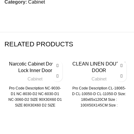
Category:
Cabinet
RELATED PRODUCTS
Narcotic Cabinet Double
CLEAN LINEN DOUBLE
Lock Inner Door
DOOR
Cabinet
Cabinet
Pro Code Description NC-9030-
Pro Code Description CL-18065-
D1 NC-8030-D2 NC-6030-D1
D CL-10050-D CL-11050-D Size:
NC-3060-D2 SIZE 90X30X60 D1
180x65x120CM Size :
SIZE 80X30X60 D2 SIZE
100X50X145CM Size :
60X30X60 D1 SIZE 60X30X60
110X50X110CM
D2