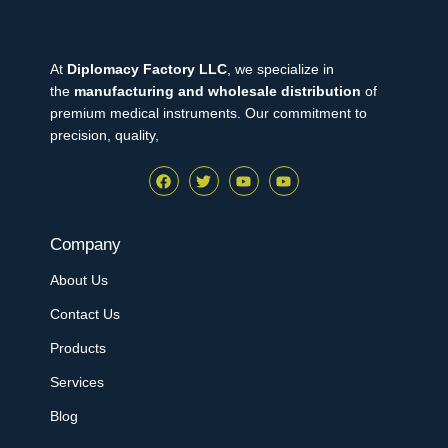
At
Diplomacy Factory LLC
, we specialize in
the
manufacturing and wholesale distribution
of
premium medical instruments. Our commitment to
precision, quality,
Company
About Us
Contact Us
Products
Services
Blog