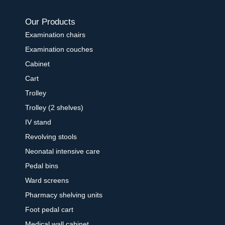
Our Products
Examination chairs
Examination couches
Cabinet
Cart
Trolley
Trolley (2 shelves)
IV stand
Revolving stools
Neonatal intensive care
Pedal bins
Ward screens
Pharmacy shelving units
Foot pedal cart
Medical wall cabinet